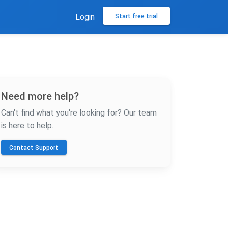
Login
Start free trial
Need more help?
Can't find what you're looking for? Our team
is here to help.
Contact Support