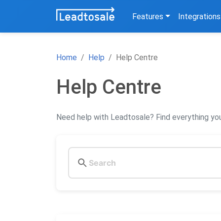
Features
Integrations
Home
Help
Help Centre
Help Centre
Need help with Leadtosale? Find everything you