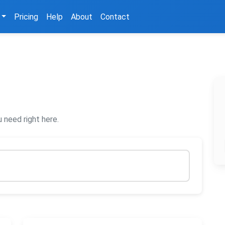
Pricing
Help
About
Contact
 need right here.