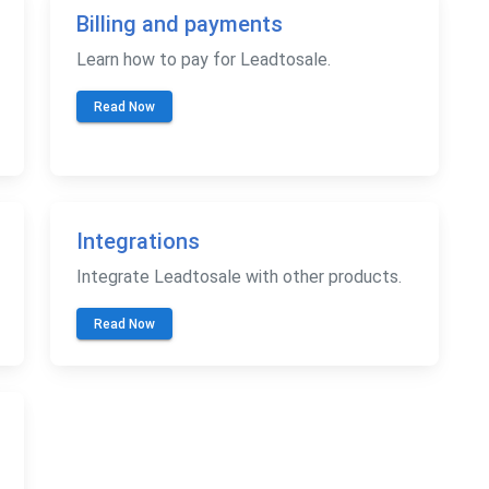
Billing and payments
Learn how to pay for Leadtosale.
Read Now
Integrations
Integrate Leadtosale with other products.
Read Now