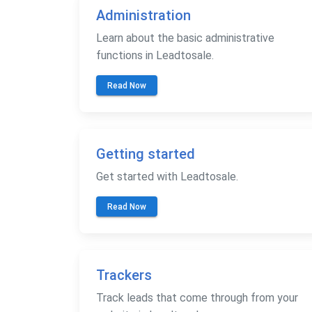
Administration
Learn about the basic administrative
functions in Leadtosale.
Read Now
Getting started
Get started with Leadtosale.
Read Now
Trackers
Track leads that come through from your