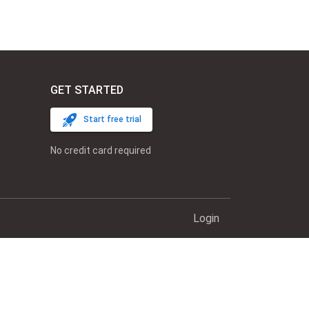
GET STARTED
Start free trial
No credit card required
Login