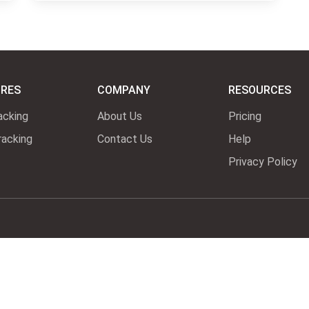
URES
COMPANY
RESOURCES
acking
About Us
Pricing
acking
Contact Us
Help
Privacy Policy