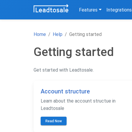
Features
Integrations
Home
Help
Getting started
Getting started
Get started with Leadtosale.
Account structure
Learn about the account structue in
Leadtosale
Read Now