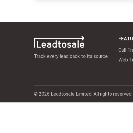
FEAT
Call Tr
Track every lead back to its source.
Web Tr
© 2026 Leadtosale Limited. All rights reserved.