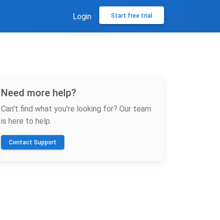
Login
Start free trial
Need more help?
Can't find what you're looking for? Our team
is here to help.
Contact Support