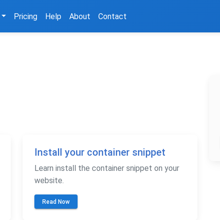
Pricing
Help
About
Contact
Install your container snippet
Learn install the container snippet on your
website.
Read Now