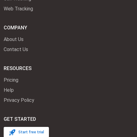
Web Tracking
COMPANY
About Us
Contact Us
RESOURCES
Pricing
Help
Privacy Policy
GET STARTED
Start free trial