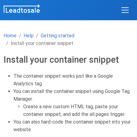
Home
Help
Getting started
Install your container snippet
Install your container snippet
The container snippet works just like a Google
Analytics tag.
You can install the container snippet using Google Tag
Manager.
Create a new custom HTML tag, paste your
container snippet, and add the all pages trigger.
You can also hard-code the container snippet into your
website.