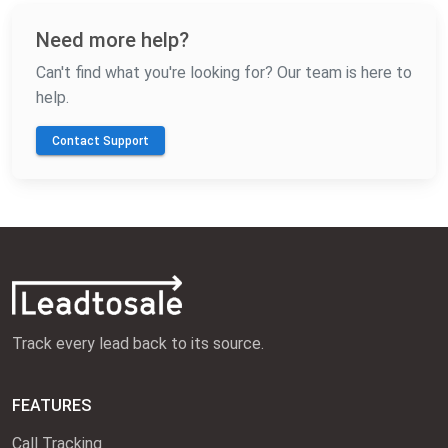
Need more help?
Can't find what you're looking for? Our team is here to
help.
Contact Support
Track every lead back to its source.
FEATURES
Call Tracking