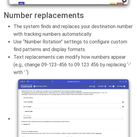
Number replacements
The system finds and replaces your destination number
with tracking numbers automatically.
Use “Number Rotation” settings to configure custom
find patterns and display formats.
Text replacements can modify how numbers appear
(e.g., change 09-123-456 to 09 123 456 by replacing ‘-’
with ’ ‘).