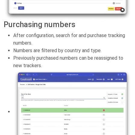
Purchasing numbers
After configuration, search for and purchase tracking
numbers.
Numbers are filtered by country and type.
Previously purchased numbers can be reassigned to
new trackers.