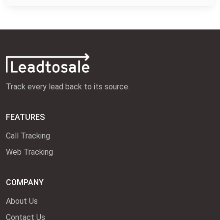
Track every lead back to its source.
FEATURES
Call Tracking
Web Tracking
COMPANY
About Us
Contact Us