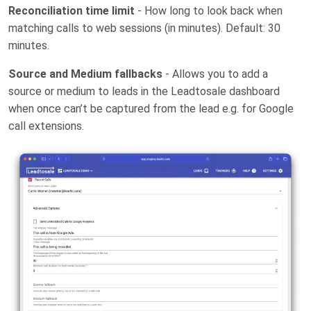
Reconciliation time limit
- How long to look back when
matching calls to web sessions (in minutes). Default: 30
minutes.
Source and Medium fallbacks
- Allows you to add a
source or medium to leads in the Leadtosale dashboard
when once can’t be captured from the lead e.g. for Google
call extensions.