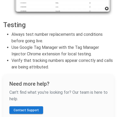
Testing
Always test number replacements and conditions
before going live.
Use Google Tag Manager with the Tag Manager
Injector Chrome extension for local testing.
Verify that tracking numbers appear correctly and calls
are being attributed.
Need more help?
Can't find what you're looking for? Our team is here to
help.
Contact Support