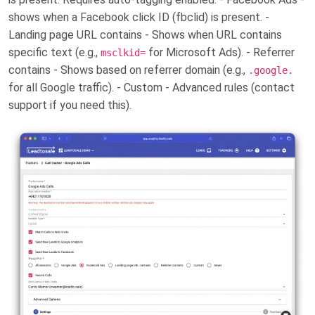
shows when a Facebook click ID (fbclid) is present. -
Landing page URL contains - Shows when URL contains
specific text (e.g.,
for Microsoft Ads). - Referrer
msclkid=
contains - Shows based on referrer domain (e.g.,
.google.
for all Google traffic). - Custom - Advanced rules (contact
support if you need this).