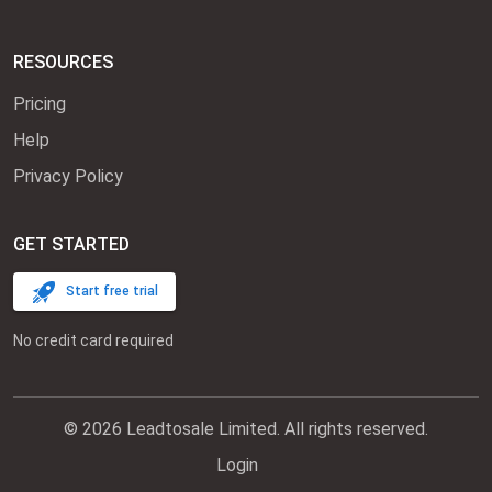
RESOURCES
Pricing
Help
Privacy Policy
GET STARTED
Start free trial
No credit card required
© 2026 Leadtosale Limited. All rights reserved.
Login