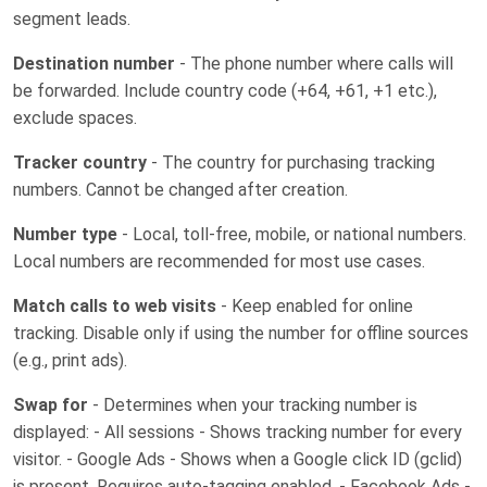
segment leads.
Destination number
- The phone number where calls will
be forwarded. Include country code (+64, +61, +1 etc.),
exclude spaces.
Tracker country
- The country for purchasing tracking
numbers. Cannot be changed after creation.
Number type
- Local, toll-free, mobile, or national numbers.
Local numbers are recommended for most use cases.
Match calls to web visits
- Keep enabled for online
tracking. Disable only if using the number for offline sources
(e.g., print ads).
Swap for
- Determines when your tracking number is
displayed: - All sessions - Shows tracking number for every
visitor. - Google Ads - Shows when a Google click ID (gclid)
is present. Requires auto-tagging enabled. - Facebook Ads -