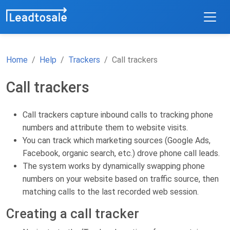
Home
Help
Trackers
Call trackers
Call trackers
Call trackers capture inbound calls to tracking phone
numbers and attribute them to website visits.
You can track which marketing sources (Google Ads,
Facebook, organic search, etc.) drove phone call leads.
The system works by dynamically swapping phone
numbers on your website based on traffic source, then
matching calls to the last recorded web session.
Creating a call tracker