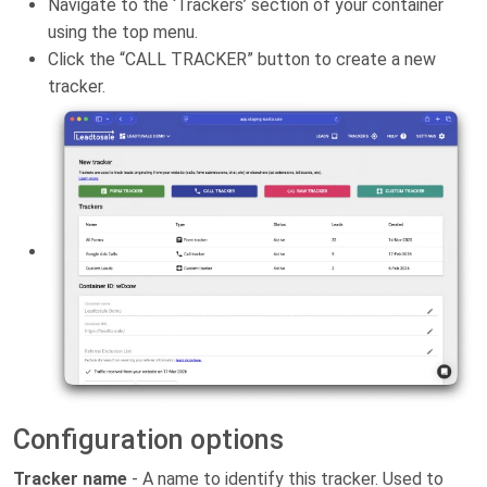
Navigate to the ‘Trackers’ section of your container
using the top menu.
Click the “CALL TRACKER” button to create a new
tracker.
Configuration options
Tracker name
- A name to identify this tracker. Used to