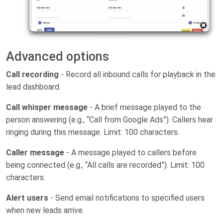
Advanced options
Call recording
- Record all inbound calls for playback in the
lead dashboard.
Call whisper message
- A brief message played to the
person answering (e.g., “Call from Google Ads”). Callers hear
ringing during this message. Limit: 100 characters.
Caller message
- A message played to callers before
being connected (e.g., “All calls are recorded”). Limit: 100
characters.
Alert users
- Send email notifications to specified users
when new leads arrive.