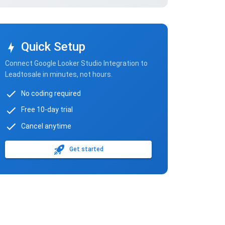
Quick Setup
Connect Google Looker Studio Integration to
Leadtosale in minutes, not hours.
No coding required
Free 10-day trial
Cancel anytime
Get started