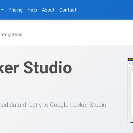
Pricing
Help
About
Contact
Integration
er Studio
ead data directly to Google Looker Studio.