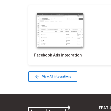
Facebook Ads Integration
View All Integrations
FEAT