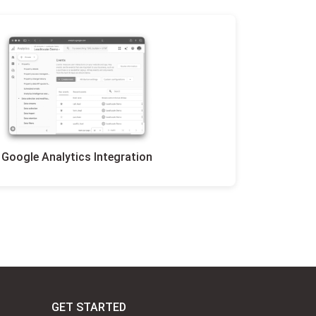
Google Analytics Integration
GET STARTED