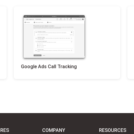
Google Ads Call Tracking
URES
COMPANY
RESOURCES