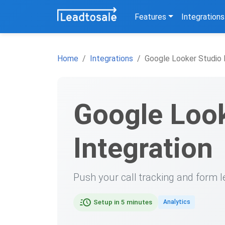
Features
Integrations
Home
Integrations
Google Looker Studio 
Google Look
Integration
Push your call tracking and form l
Setup in 5 minutes
Analytics