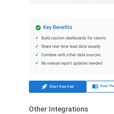
Key Benefits
Build custom dashboards for clients
Share real-time lead data visually
Combine with other data sources
No manual report updates needed
Read The
Start free trial
Other Integrations