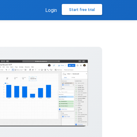
Login
Start free trial